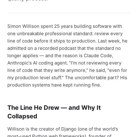
Simon Willison spent 25 years building software with
one unbreakable professional standard: review every
line of code before it ships to production. Last week, he
admitted on a recorded podcast that the standard no
longer applies — and the reason is Claude Code,
Anthropic's AI coding agent. "I'm not reviewing every
line of code that they write anymore," he said, "even for
my production level stuff." The uncomfortable part? His
production systems have kept running fine.
The Line He Drew — and Why It
Collapsed
Willison is the creator of Django (one of the world's
most-used Python web frameworks), founder of