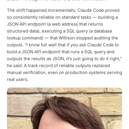
The shift happened incrementally. Claude Code proved
so consistently reliable on standard tasks — building a
JSON API endpoint (a web address that returns
structured data), executing a SQL query (a database
lookup command) — that Willison stopped auditing the
outputs. "I know full well that if you ask Claude Code to
build a JSON API endpoint that runs a SQL query and
outputs the results as JSON, it's just going to do it right,"
he said. A track record of reliable outputs replaced
manual verification, even on production systems serving
real users.