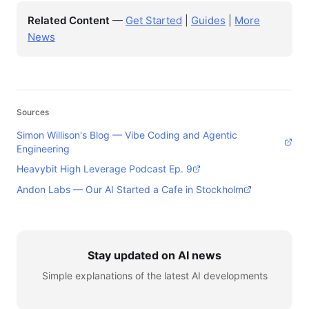
Related Content
—
Get Started
|
Guides
|
More
News
Sources
Simon Willison's Blog — Vibe Coding and Agentic
Engineering
Heavybit High Leverage Podcast Ep. 9
Andon Labs — Our AI Started a Cafe in Stockholm
Stay updated on AI news
Simple explanations of the latest AI developments