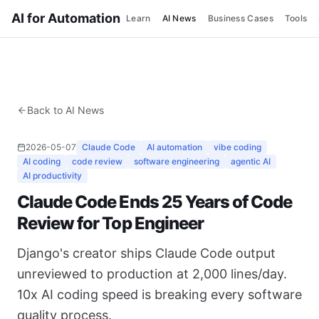
AI for Automation
Learn
AI News
Business Cases
Tools
Back to AI News
2026-05-07
Claude Code
AI automation
vibe coding
AI coding
code review
software engineering
agentic AI
AI productivity
Claude Code Ends 25 Years of Code
Review for Top Engineer
Django's creator ships Claude Code output
unreviewed to production at 2,000 lines/day.
10x AI coding speed is breaking every software
quality process.