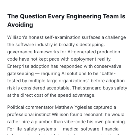
The Question Every Engineering Team Is
Avoiding
Willison's honest self-examination surfaces a challenge
the software industry is broadly sidestepping:
governance frameworks for AI-generated production
code have not kept pace with deployment reality.
Enterprise adoption has responded with conservative
gatekeeping — requiring AI solutions to be "battle-
tested by multiple large organizations" before adoption
risk is considered acceptable. That standard buys safety
at the direct cost of the speed advantage.
Political commentator Matthew Yglesias captured a
professional instinct Willison found resonant: he would
rather hire a plumber than vibe-code his own plumbing.
For life-safety systems — medical software, financial