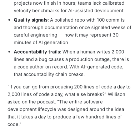
projects now finish in hours; teams lack calibrated
velocity benchmarks for AI-assisted development
Quality signals:
A polished repo with 100 commits
and thorough documentation once signaled weeks of
careful engineering — now it may represent 30
minutes of AI generation
Accountability trails:
When a human writes 2,000
lines and a bug causes a production outage, there is
a code author on record. With AI-generated code,
that accountability chain breaks.
"If you can go from producing 200 lines of code a day to
2,000 lines of code a day, what else breaks?" Willison
asked on the podcast. "The entire software
development lifecycle was designed around the idea
that it takes a day to produce a few hundred lines of
code."