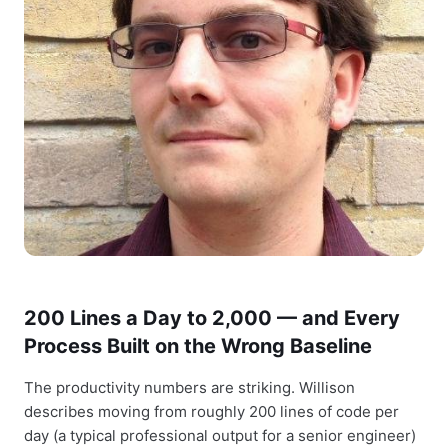
200 Lines a Day to 2,000 — and Every
Process Built on the Wrong Baseline
The productivity numbers are striking. Willison
describes moving from roughly 200 lines of code per
day (a typical professional output for a senior engineer)