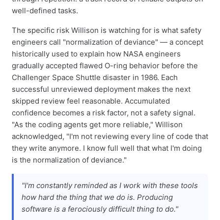
well-defined tasks.
The specific risk Willison is watching for is what safety
engineers call "normalization of deviance" — a concept
historically used to explain how NASA engineers
gradually accepted flawed O-ring behavior before the
Challenger Space Shuttle disaster in 1986. Each
successful unreviewed deployment makes the next
skipped review feel reasonable. Accumulated
confidence becomes a risk factor, not a safety signal.
"As the coding agents get more reliable," Willison
acknowledged, "I'm not reviewing every line of code that
they write anymore. I know full well that what I'm doing
is the normalization of deviance."
"I'm constantly reminded as I work with these tools
how hard the thing that we do is. Producing
software is a
ferociously
difficult thing to do."