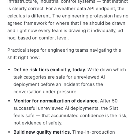
infrastructure, industrial control systems — that instinct
is clearly correct. For a weather data API endpoint, the
calculus is different. The engineering profession has no
agreed framework for where that line should be drawn,
and right now every team is drawing it individually, ad
hoc, based on comfort level.
Practical steps for engineering teams navigating this
shift right now:
Define risk tiers explicitly, today.
Write down which
task categories are safe for unreviewed AI
deployment before an incident forces the
conversation under pressure.
Monitor for normalization of deviance.
After 50
successful unreviewed AI deployments, the 51st
feels safe — that accumulated confidence is the risk,
not evidence of safety.
Build new quality metrics.
Time-in-production