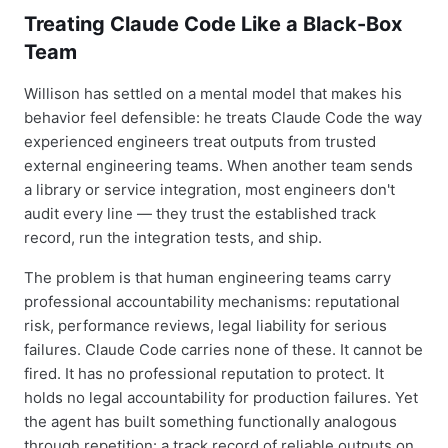
Treating Claude Code Like a Black-Box
Team
Willison has settled on a mental model that makes his
behavior feel defensible: he treats Claude Code the way
experienced engineers treat outputs from trusted
external engineering teams. When another team sends
a library or service integration, most engineers don't
audit every line — they trust the established track
record, run the integration tests, and ship.
The problem is that human engineering teams carry
professional accountability mechanisms: reputational
risk, performance reviews, legal liability for serious
failures. Claude Code carries none of these. It cannot be
fired. It has no professional reputation to protect. It
holds no legal accountability for production failures. Yet
the agent has built something functionally analogous
through repetition: a track record of reliable outputs on