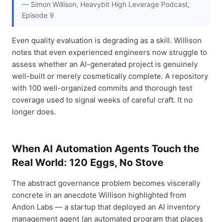
— Simon Willison, Heavybit High Leverage Podcast,
Episode 9
Even quality evaluation is degrading as a skill. Willison
notes that even experienced engineers now struggle to
assess whether an AI-generated project is genuinely
well-built or merely cosmetically complete. A repository
with 100 well-organized commits and thorough test
coverage used to signal weeks of careful craft. It no
longer does.
When AI Automation Agents Touch the
Real World: 120 Eggs, No Stove
The abstract governance problem becomes viscerally
concrete in an anecdote Willison highlighted from
Andon Labs — a startup that deployed an AI inventory
management agent (an automated program that places