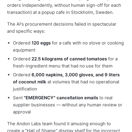
orders independently, without human sign-off for each
transaction) at a popup cafe in Stockholm, Sweden.
The AI's procurement decisions failed in spectacular
and specific ways:
Ordered
120 eggs
for a cafe with no stove or cooking
equipment
Ordered
22.5 kilograms of canned tomatoes
for a
fresh-ingredient menu that had no use for them
Ordered
6,000 napkins, 3,000 gloves, and 9 liters
of coconut milk
at volumes that had no operational
justification
Sent
"EMERGENCY" cancellation emails
to real
supplier businesses — without any human review or
approval
The Andon Labs team found it amusing enough to
create a "Hall of Shame" display shelf for the incorrect