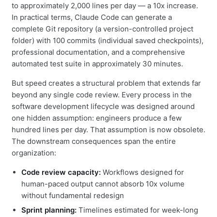
to approximately 2,000 lines per day — a 10x increase.
In practical terms, Claude Code can generate a
complete Git repository (a version-controlled project
folder) with 100 commits (individual saved checkpoints),
professional documentation, and a comprehensive
automated test suite in approximately 30 minutes.
But speed creates a structural problem that extends far
beyond any single code review. Every process in the
software development lifecycle was designed around
one hidden assumption: engineers produce a few
hundred lines per day. That assumption is now obsolete.
The downstream consequences span the entire
organization:
Code review capacity:
Workflows designed for
human-paced output cannot absorb 10x volume
without fundamental redesign
Sprint planning:
Timelines estimated for week-long