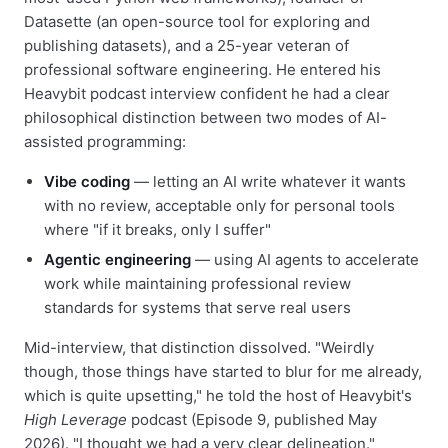
Datasette (an open-source tool for exploring and
publishing datasets), and a 25-year veteran of
professional software engineering. He entered his
Heavybit podcast interview confident he had a clear
philosophical distinction between two modes of AI-
assisted programming:
Vibe coding
— letting an AI write whatever it wants
with no review, acceptable only for personal tools
where "if it breaks, only I suffer"
Agentic engineering
— using AI agents to accelerate
work while maintaining professional review
standards for systems that serve real users
Mid-interview, that distinction dissolved. "Weirdly
though, those things have started to blur for me already,
which is quite upsetting," he told the host of Heavybit's
High Leverage
podcast (Episode 9, published May
2026). "I thought we had a very clear delineation."