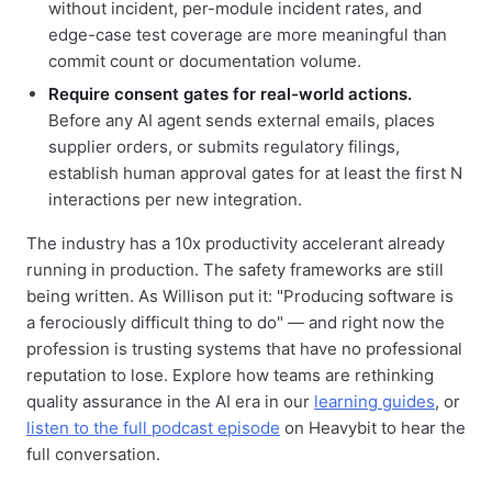
without incident, per-module incident rates, and
edge-case test coverage are more meaningful than
commit count or documentation volume.
Require consent gates for real-world actions.
Before any AI agent sends external emails, places
supplier orders, or submits regulatory filings,
establish human approval gates for at least the first N
interactions per new integration.
The industry has a 10x productivity accelerant already
running in production. The safety frameworks are still
being written. As Willison put it: "Producing software is
a ferociously difficult thing to do" — and right now the
profession is trusting systems that have no professional
reputation to lose. Explore how teams are rethinking
quality assurance in the AI era in our
learning guides
, or
listen to the full podcast episode
on Heavybit to hear the
full conversation.