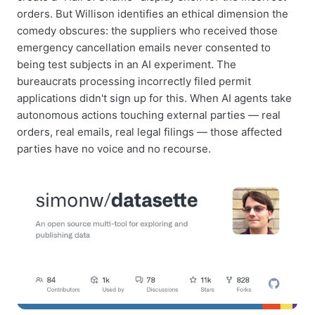
orders. But Willison identifies an ethical dimension the
comedy obscures: the suppliers who received those
emergency cancellation emails never consented to
being test subjects in an AI experiment. The
bureaucrats processing incorrectly filed permit
applications didn't sign up for this. When AI agents take
autonomous actions touching external parties — real
orders, real emails, real legal filings — those affected
parties have no voice and no recourse.