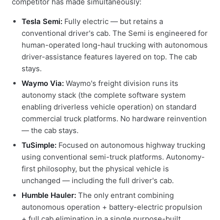
competitor has made simultaneously:
Tesla Semi:
Fully electric — but retains a
conventional driver's cab. The Semi is engineered for
human-operated long-haul trucking with autonomous
driver-assistance features layered on top. The cab
stays.
Waymo Via:
Waymo's freight division runs its
autonomy stack (the complete software system
enabling driverless vehicle operation) on standard
commercial truck platforms. No hardware reinvention
— the cab stays.
TuSimple:
Focused on autonomous highway trucking
using conventional semi-truck platforms. Autonomy-
first philosophy, but the physical vehicle is
unchanged — including the full driver's cab.
Humble Hauler:
The only entrant combining
autonomous operation + battery-electric propulsion
+ full cab elimination in a single purpose-built