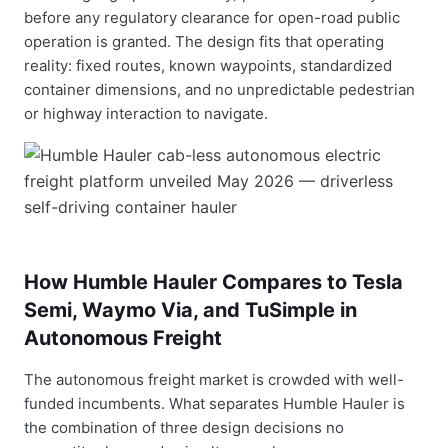
before any regulatory clearance for open-road public
operation is granted. The design fits that operating
reality: fixed routes, known waypoints, standardized
container dimensions, and no unpredictable pedestrian
or highway interaction to navigate.
How Humble Hauler Compares to Tesla
Semi, Waymo Via, and TuSimple in
Autonomous Freight
The autonomous freight market is crowded with well-
funded incumbents. What separates Humble Hauler is
the combination of three design decisions no