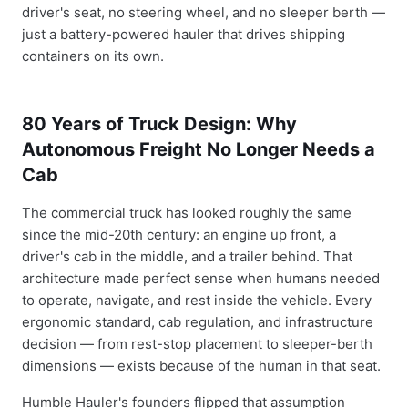
driver's seat, no steering wheel, and no sleeper berth —
just a battery-powered hauler that drives shipping
containers on its own.
80 Years of Truck Design: Why
Autonomous Freight No Longer Needs a
Cab
The commercial truck has looked roughly the same
since the mid-20th century: an engine up front, a
driver's cab in the middle, and a trailer behind. That
architecture made perfect sense when humans needed
to operate, navigate, and rest inside the vehicle. Every
ergonomic standard, cab regulation, and infrastructure
decision — from rest-stop placement to sleeper-berth
dimensions — exists because of the human in that seat.
Humble Hauler's founders flipped that assumption