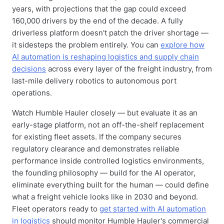
years, with projections that the gap could exceed
160,000 drivers by the end of the decade. A fully
driverless platform doesn't patch the driver shortage —
it sidesteps the problem entirely. You can
explore how
AI automation is reshaping logistics and supply chain
decisions
across every layer of the freight industry, from
last-mile delivery robotics to autonomous port
operations.
Watch Humble Hauler closely — but evaluate it as an
early-stage platform, not an off-the-shelf replacement
for existing fleet assets. If the company secures
regulatory clearance and demonstrates reliable
performance inside controlled logistics environments,
the founding philosophy — build for the AI operator,
eliminate everything built for the human — could define
what a freight vehicle looks like in 2030 and beyond.
Fleet operators ready to
get started with AI automation
in logistics
should monitor Humble Hauler's commercial