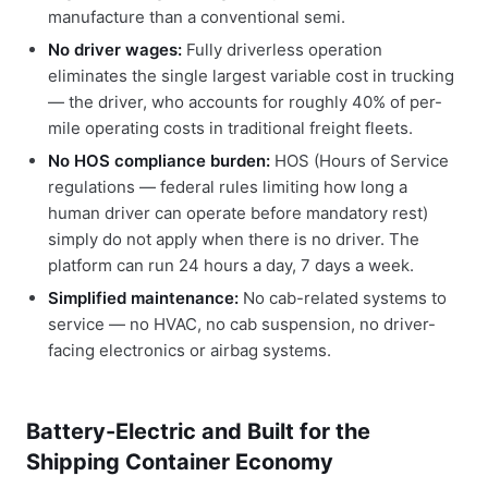
manufacture than a conventional semi.
No driver wages:
Fully driverless operation
eliminates the single largest variable cost in trucking
— the driver, who accounts for roughly 40% of per-
mile operating costs in traditional freight fleets.
No HOS compliance burden:
HOS (Hours of Service
regulations — federal rules limiting how long a
human driver can operate before mandatory rest)
simply do not apply when there is no driver. The
platform can run 24 hours a day, 7 days a week.
Simplified maintenance:
No cab-related systems to
service — no HVAC, no cab suspension, no driver-
facing electronics or airbag systems.
Battery-Electric and Built for the
Shipping Container Economy