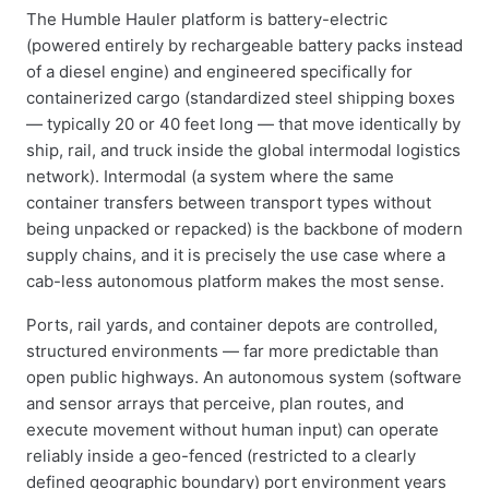
The Humble Hauler platform is battery-electric
(powered entirely by rechargeable battery packs instead
of a diesel engine) and engineered specifically for
containerized cargo (standardized steel shipping boxes
— typically 20 or 40 feet long — that move identically by
ship, rail, and truck inside the global intermodal logistics
network). Intermodal (a system where the same
container transfers between transport types without
being unpacked or repacked) is the backbone of modern
supply chains, and it is precisely the use case where a
cab-less autonomous platform makes the most sense.
Ports, rail yards, and container depots are controlled,
structured environments — far more predictable than
open public highways. An autonomous system (software
and sensor arrays that perceive, plan routes, and
execute movement without human input) can operate
reliably inside a geo-fenced (restricted to a clearly
defined geographic boundary) port environment years