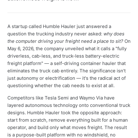
A startup called Humble Hauler just answered a
question the trucking industry never asked:
why does
the computer driving your freight need a place to sit?
On
May 6, 2026, the company unveiled what it calls a "fully
driverless, cab-less, and truck-less battery-electric
freight platform" — a self-driving container hauler that
eliminates the truck cab entirely. The significance isn't
just autonomy or electrification — it's the radical act of
questioning whether the cab needs to exist at all.
Competitors like Tesla Semi and Waymo Via have
layered autonomous technology onto conventional truck
designs. Humble Hauler took the opposite approach:
start from scratch, remove everything built for a human
operator, and build only what moves freight. The result
is a purpose-built platform with no windshield, no