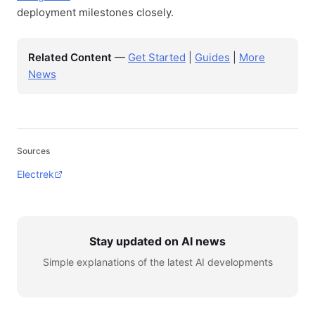
deployment milestones closely.
Related Content
—
Get Started
|
Guides
|
More
News
Sources
Electrek
Stay updated on AI news
Simple explanations of the latest AI developments