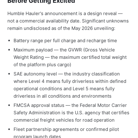
Before Getting Excited
Humble Hauler's announcement is a design reveal —
not a commercial availability date. Significant unknowns
remain undisclosed as of the May 2026 unveiling:
Battery range per full charge and recharge time
Maximum payload — the GVWR (Gross Vehicle
Weight Rating — the maximum certified total weight
of the platform plus cargo)
SAE autonomy level — the industry classification
where Level 4 means fully driverless within defined
operational conditions and Level 5 means fully
driverless in all conditions and environments
FMCSA approval status — the Federal Motor Carrier
Safety Administration is the U.S. agency that certifies
commercial freight vehicles for road operation
Fleet partnership agreements or confirmed pilot
program launch dates