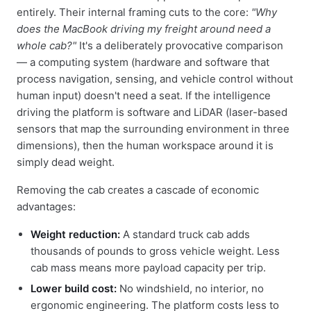
entirely. Their internal framing cuts to the core:
"Why
does the MacBook driving my freight around need a
whole cab?"
It's a deliberately provocative comparison
— a computing system (hardware and software that
process navigation, sensing, and vehicle control without
human input) doesn't need a seat. If the intelligence
driving the platform is software and LiDAR (laser-based
sensors that map the surrounding environment in three
dimensions), then the human workspace around it is
simply dead weight.
Removing the cab creates a cascade of economic
advantages:
Weight reduction:
A standard truck cab adds
thousands of pounds to gross vehicle weight. Less
cab mass means more payload capacity per trip.
Lower build cost:
No windshield, no interior, no
ergonomic engineering. The platform costs less to