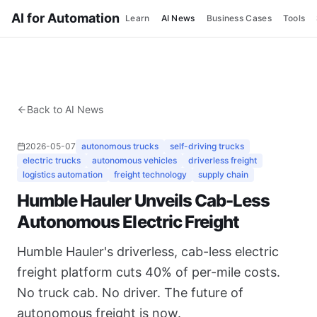
AI for Automation
Learn
AI News
Business Cases
Tools
Back to AI News
2026-05-07
autonomous trucks
self-driving trucks
electric trucks
autonomous vehicles
driverless freight
logistics automation
freight technology
supply chain
Humble Hauler Unveils Cab-Less
Autonomous Electric Freight
Humble Hauler's driverless, cab-less electric
freight platform cuts 40% of per-mile costs.
No truck cab. No driver. The future of
autonomous freight is now.