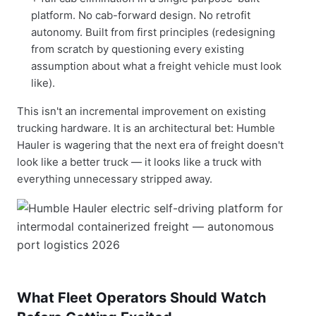
platform. No cab-forward design. No retrofit
autonomy. Built from first principles (redesigning
from scratch by questioning every existing
assumption about what a freight vehicle must look
like).
This isn't an incremental improvement on existing
trucking hardware. It is an architectural bet: Humble
Hauler is wagering that the next era of freight doesn't
look like a better truck — it looks like a truck with
everything unnecessary stripped away.
What Fleet Operators Should Watch