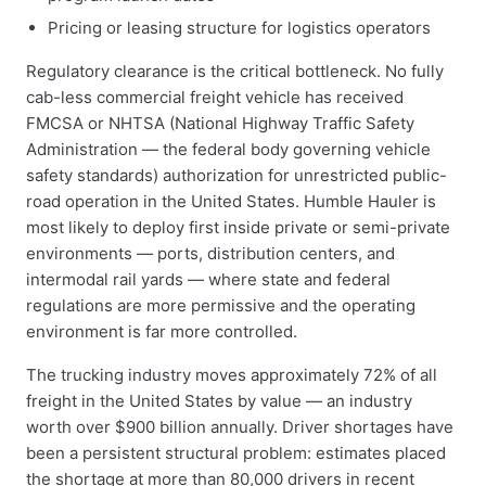
Pricing or leasing structure for logistics operators
Regulatory clearance is the critical bottleneck. No fully
cab-less commercial freight vehicle has received
FMCSA or NHTSA (National Highway Traffic Safety
Administration — the federal body governing vehicle
safety standards) authorization for unrestricted public-
road operation in the United States. Humble Hauler is
most likely to deploy first inside private or semi-private
environments — ports, distribution centers, and
intermodal rail yards — where state and federal
regulations are more permissive and the operating
environment is far more controlled.
The trucking industry moves approximately 72% of all
freight in the United States by value — an industry
worth over $900 billion annually. Driver shortages have
been a persistent structural problem: estimates placed
the shortage at more than 80,000 drivers in recent