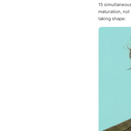
15 simultaneous
maturation, not
taking shape: