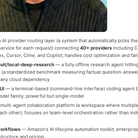
AI provider routing layer (a system that automatically picks the
service for each request) connecting
40+ providers
including C
, Cursor, Cline, and Copilot; handles cost optimization and fai
uit/local-deep-research
— a fully offline research agent hittin
A
(a standardized benchmark measuring factual question-answer
 any cloud dependency
UI
— a terminal-based (command-line interface) coding agent bu
el family; powerful but single-model
multi-agent collaboration platform (a workspace where multipl
each other); focuses on team-level orchestration rather than indiv
orkflows
— Amazon's AI lifecycle automation toolkit; enterpris
structure and pricing