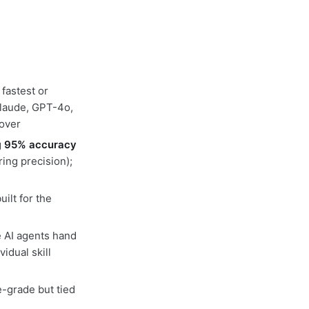
 fastest or
laude, GPT-4o,
lover
g
95% accuracy
ing precision);
ilt for the
e AI agents hand
idual skill
e-grade but tied