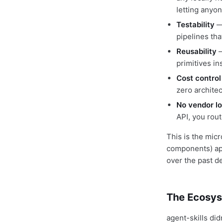
letting anyon
Testability
— 
pipelines tha
Reusability
—
primitives i
Cost control
zero archite
No vendor lo
API, you rout
This is the mic
components) app
over the past d
The Ecosys
agent-skills did