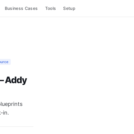
Business Cases
Tools
Setup
ource
 — Addy
lueprints
-in.