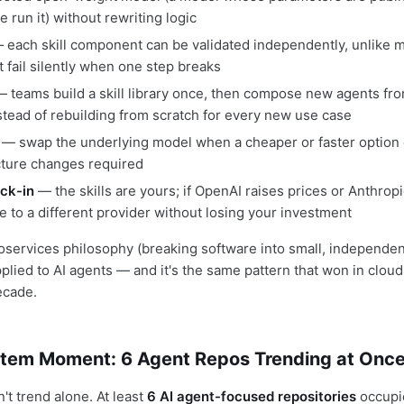
e run it) without rewriting logic
each skill component can be validated independently, unlike m
t fail silently when one step breaks
 teams build a skill library once, then compose new agents fro
nstead of rebuilding from scratch for every new use case
— swap the underlying model when a cheaper or faster option
cture changes required
ck-in
— the skills are yours; if OpenAI raises prices or Anthrop
e to a different provider without losing your investment
roservices philosophy (breaking software into small, independe
lied to AI agents — and it's the same pattern that won in cloud
ecade.
tem Moment: 6 Agent Repos Trending at Onc
n't trend alone. At least
6 AI agent-focused repositories
occupi