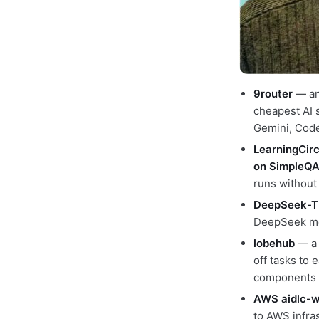
9router
— an 
cheapest AI 
Gemini, Codex
LearningCirc
on SimpleQ
runs without
DeepSeek-T
DeepSeek mod
lobehub
— a 
off tasks to 
components
AWS aidlc-w
to AWS infra