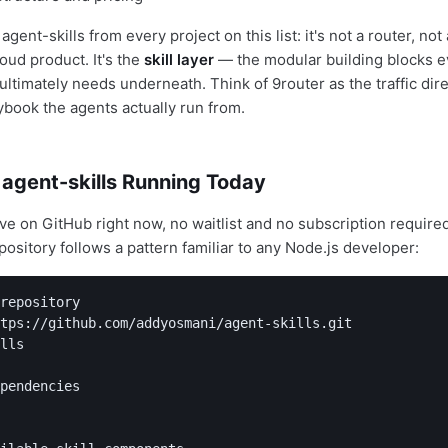
gent-skills from every project on this list: it's not a router, not 
oud product. It's the
skill layer
— the modular building blocks e
ultimately needs underneath. Think of 9router as the traffic dir
aybook the agents actually run from.
 agent-skills Running Today
live on GitHub right now, no waitlist and no subscription require
pository follows a pattern familiar to any Node.js developer:
repository

tps://github.com/addyosmani/agent-skills.git

lls

pendencies
