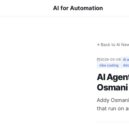
AI for Automation
Back to AI Ne
2026-05-08
AI 
vibe coding
Add
AI Agent
Osmani
Addy Osmani's
that run on a