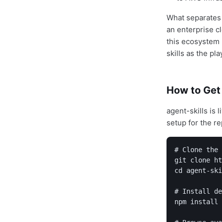
What separates a
an enterprise cl
this ecosystem 
skills as the pl
How to Get
agent-skills is 
setup for the re
# Clone the 
git clone ht
cd agent-ski
# Install de
npm install
