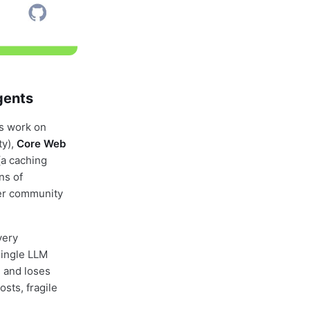
gents
is work on
ty),
Core Web
(a caching
ns of
per community
very
single LLM
, and loses
osts, fragile