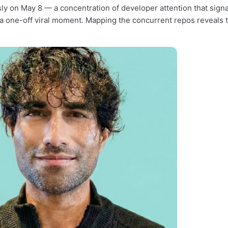
ly on May 8 — a concentration of developer attention that sig
 a one-off viral moment. Mapping the concurrent repos reveals th