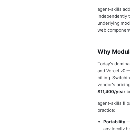
agent-skills ad
independently t
underlying mode
web components:
Why Modular
Today's dominan
and Vercel v0 —
billing. Switch
vendor's pricin
$11,400/year
be
agent-skills fli
practice:
Portability
— 
any locally 