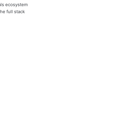
nals ecosystem
e full stack