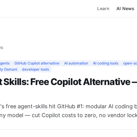
Learn
AI News
ws
agents
GitHub Copilot alternative
AI automation
AI coding tools
open-s
y Osmani
developer tools
 Skills: Free Copilot Alternative
 free agent-skills hit GitHub #1: modular AI coding b
ny model — cut Copilot costs to zero, no vendor lock