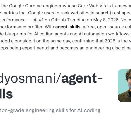
the Google Chrome engineer whose Core Web Vitals framework 
 metrics that Google uses to rank websites in search) reshape
erformance — hit #1 on GitHub Trending on May 8, 2026. Not w
 performance profiler. With
agent-skills
: a free, open-source col
e blueprints for AI coding agents and AI automation workflows.
ended alongside it on the same day, confirming that 2026 is the 
stops being experimental and becomes an engineering discipline