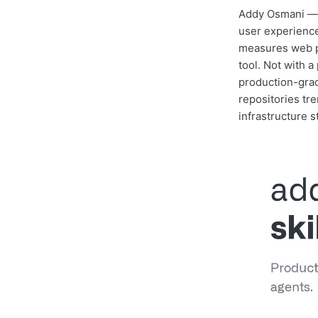
Addy Osmani — 
user experience
measures web p
tool. Not with a
production-grad
repositories tr
infrastructure 