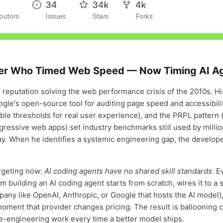
er Who Timed Web Speed — Now Timing AI A
s reputation solving the web performance crisis of the 2010s. H
gle's open-source tool for auditing page speed and accessibili
le thresholds for real user experience), and the PRPL pattern 
ogressive web apps) set industry benchmarks still used by millio
y. When he identifies a systemic engineering gap, the develo
rgeting now:
AI coding agents have no shared skill standards
. E
 building an AI coding agent starts from scratch, wires it to a 
pany like OpenAI, Anthropic, or Google that hosts the AI model)
moment that provider changes pricing. The result is ballooning c
re-engineering work every time a better model ships.