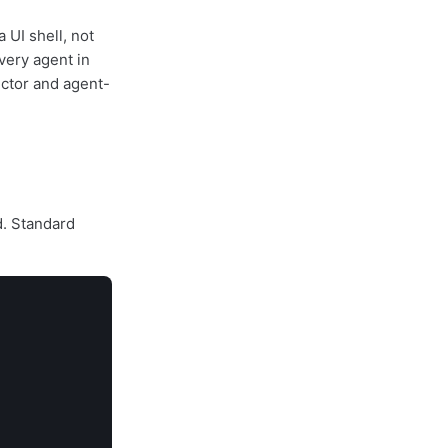
a UI shell, not
very agent in
ector and agent-
d. Standard