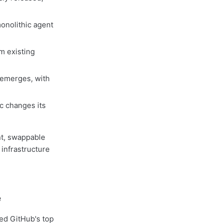
onolithic agent
m existing
 emerges, with
ic changes its
nt, swappable
 infrastructure
e
ed GitHub's top