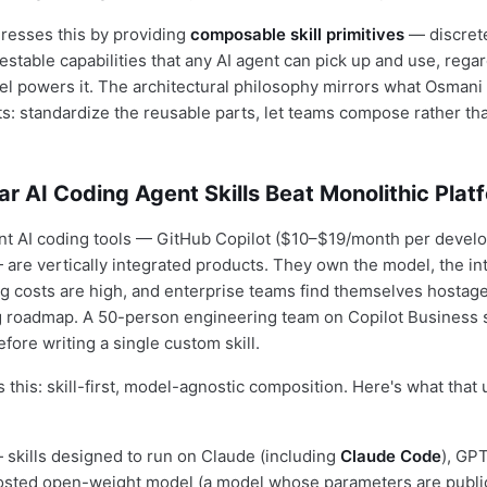
dresses this by providing
composable skill primitives
— discret
estable capabilities that any AI agent can pick up and use, rega
l powers it. The architectural philosophy mirrors what Osman
 standardize the reusable parts, let teams compose rather tha
 AI Coding Agent Skills Beat Monolithic Plat
t AI coding tools — GitHub Copilot ($10–$19/month per develo
 are vertically integrated products. They own the model, the in
ing costs are high, and enterprise teams find themselves hostag
g roadmap. A 50-person engineering team on Copilot Business 
fore writing a single custom skill.
ps this: skill-first, model-agnostic composition. Here's what that 
skills designed to run on Claude (including
Claude Code
), GP
hosted open-weight model (a model whose parameters are public