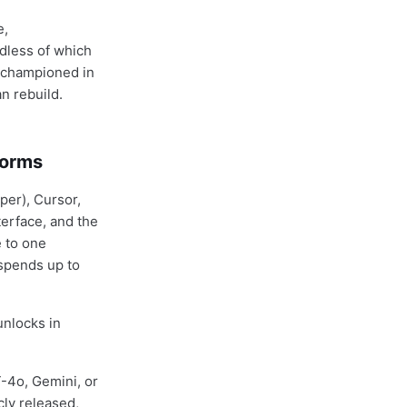
e,
rdless of which
i championed in
n rebuild.
forms
per), Cursor,
terface, and the
e to one
spends up to
unlocks in
T-4o, Gemini, or
ly released,