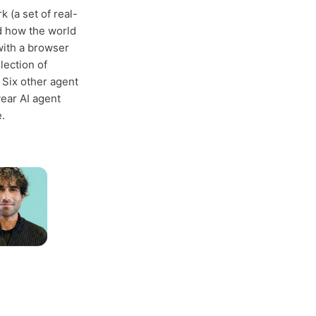
(a set of real-
d how the world
ith a browser
lection of
 Six other agent
year AI agent
.