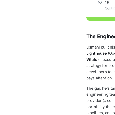
The Engine
Osmani built hi
Lighthouse
(Goo
Vitals
(measurab
strategy for pr
developers toda
pays attention.
The gap he's ta
engineering team
provider (a com
portability the 
pipelines, and 