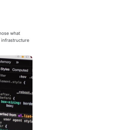
gnose what
 infrastructure