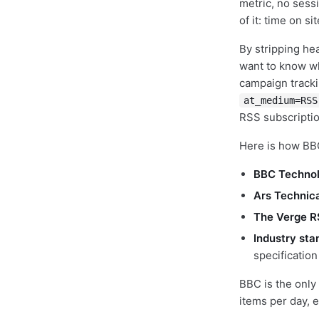
metric, no sess
of it: time on si
By stripping he
want to know wha
campaign tracki
at_medium=RSS
RSS subscriptio
Here is how BB
BBC Technol
Ars Technic
The Verge R
Industry sta
specificatio
BBC is the only
items per day, 