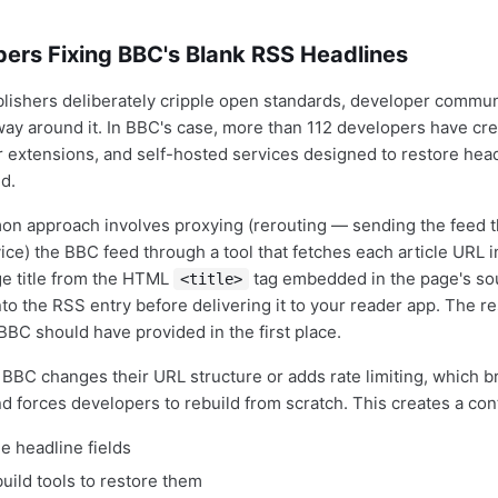
pers Fixing BBC's Blank RSS Headlines
ishers deliberately cripple open standards, developer commun
way around it. In BBC's case, more than 112 developers have cre
 extensions, and self-hosted services designed to restore headli
d.
n approach involves proxying (rerouting — sending the feed 
ce) the BBC feed through a tool that fetches each article URL in
ge title from the HTML
tag embedded in the page's so
<title>
into the RSS entry before delivering it to your reader app. The re
BBC should have provided in the first place.
l BBC changes their URL structure or adds rate limiting, which b
 forces developers to rebuild from scratch. This creates a con
e headline fields
uild tools to restore them