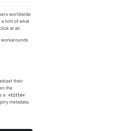
ibers worldwide
 a hint of what
ick at all.
lt workarounds
adcast their
en the
de a
<title>
gory metadata.