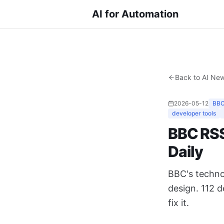
AI for Automation
Back to AI Ne
2026-05-12
BBC
developer tools
BBC RSS 
Daily
BBC's techno
design. 112 
fix it.