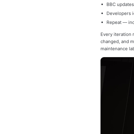
BBC updates 
Developers i
Repeat — ind
Every iteration 
changed, and ma
maintenance lab