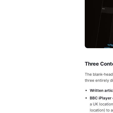
Three Conte
The blank-head
three entirely d
Written artic
BBC iPlayer 
a UK locatio
location) to 