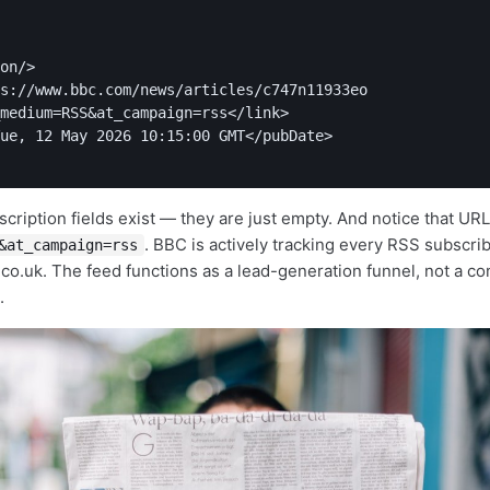
on/>

s://www.bbc.com/news/articles/c747n11933eo

medium=RSS&at_campaign=rss</link>

ue, 12 May 2026 10:15:00 GMT</pubDate>

scription fields exist — they are just empty. And notice that UR
. BBC is actively tracking every RSS subscri
&at_campaign=rss
co.uk. The feed functions as a lead-generation funnel, not a co
.