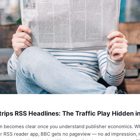
ips RSS Headlines: The Traffic Play Hidden in
on becomes clear once you understand publisher economics. W
our RSS reader app, BBC gets no pageview — no ad impression