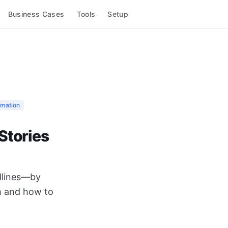
Business Cases
Tools
Setup
omation
Stories
adlines—by
m and how to