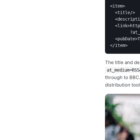
<item>

  <title/>

  <descripti
  <link>http
        ?at_
  <pubDate>T
</item>
The title and de
at_medium=RSS
through to BBC.
distribution tool