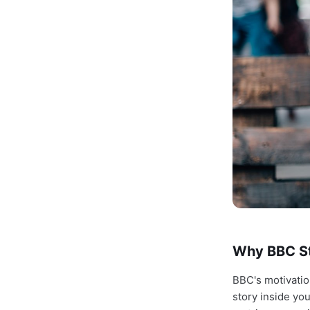
Why BBC Str
BBC's motivati
story inside y