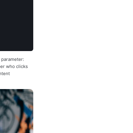
L parameter:
ber who clicks
ntent