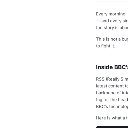
Every morning, 
— and every sin
the story is abo
This is not a bu
to fight it.
Inside BBC'
RSS (Really Sim
latest content 
backbone of int
tag for the head
BBC's technolog
Here is what a t