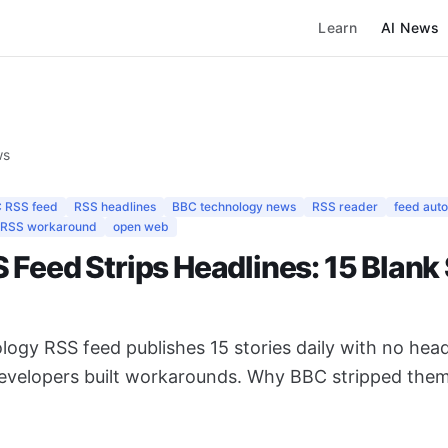
Learn
AI News
ws
 RSS feed
RSS headlines
BBC technology news
RSS reader
feed aut
RSS workaround
open web
Feed Strips Headlines: 15 Blank 
logy RSS feed publishes 15 stories daily with no he
developers built workarounds. Why BBC stripped the