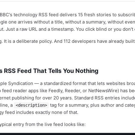
BBC's technology RSS feed delivers 15 fresh stories to subscr
gle one arrives without a title, without a summary, without even
ut. Just a raw URL and a timestamp. You click blind or you don't cl
g. It is a deliberate policy. And 112 developers have already bui
s RSS Feed That Tells You Nothing
ple Syndication — a standardized format that lets websites bro
to feed reader apps like Feedly, Reeder, or NetNewsWire) has be
ernet publishing for over 20 years. Standard RSS entries inclu
line, a
tag for a summary, plus author and cate
<description>
y feed includes exactly none of that.
ypical entry from the live feed looks like: