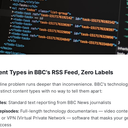
nt Types in BBC's RSS Feed, Zero Labels
line problem runs deeper than inconvenience. BBC's technolog
istinct content types with no way to tell them apart:
les:
Standard text reporting from BBC News journalists
episodes:
Full-length technology documentaries — video conten
n or VPN (Virtual Private Network — software that masks your 
access