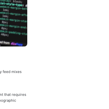
y feed mixes
t that requires
geographic