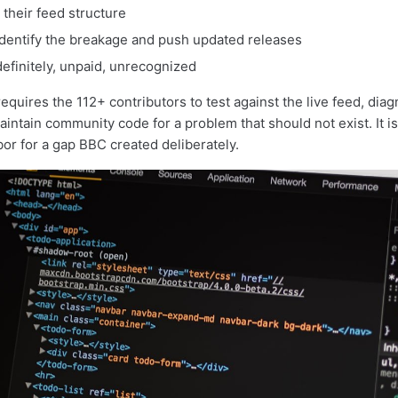
their feed structure
dentify the breakage and push updated releases
efinitely, unpaid, unrecognized
requires the 112+ contributors to test against the live feed, dia
intain community code for a problem that should not exist. It is
or for a gap BBC created deliberately.