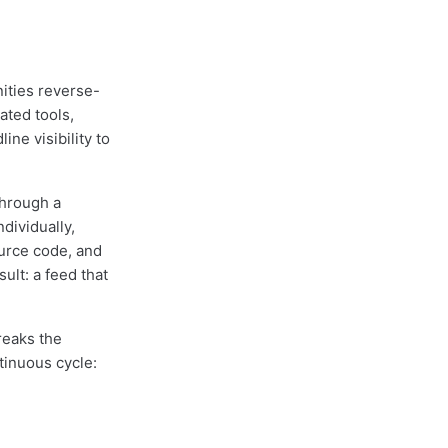
ities reverse-
ated tools,
ne visibility to
through a
dividually,
urce code, and
sult: a feed that
reaks the
tinuous cycle: