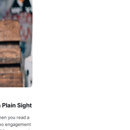
 Plain Sight
hen you read a
, no engagement