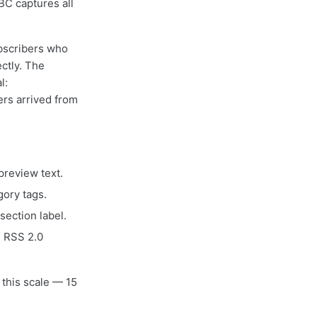
BC captures all
bscribers who
ctly. The
l:
ers arrived from
preview text.
ory tags.
section label.
e RSS 2.0
 this scale — 15