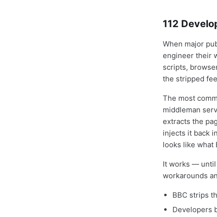
112 Develo
When major publ
engineer their 
scripts, browser
the stripped fee
The most commo
middleman servi
extracts the pa
injects it back 
looks like what 
It works — unti
workarounds and
BBC strips th
Developers b