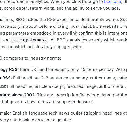
ion recorded in analytics. When you click through to
bbc.com
, B
te, scroll depth, return visits, and the ability to serve you ads.
adlines, BBC makes the RSS experience deliberately worse. Su
t a story is about before clicking must visit BBC's website dire
ng parameters embedded in every link confirm this is intentiona
and
tell BBC's analytics exactly which read
at_campaign=rss
ns and which articles they engaged with.
C compares to industry norms:
ogy RSS:
Bare URL and timestamp only. 15 items per day. Zero 
a RSS:
Full headline, 2–3 sentence summary, author name, categ
SS:
Full headline, article excerpt, featured image, author credit, 
ndard since 2002:
Title and description fields populated per th
n that governs how feeds are supposed to work.
 major English-language tech news outlet stripping headlines at
every one blank, every one a gamble.