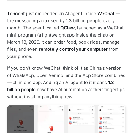
Tencent
just embedded an AI agent inside
WeChat
—
the messaging app used by 1.3 billion people every
month. The agent, called
QClaw
, launched as a WeChat
mini-program (a lightweight app inside the chat) on
March 18, 2026. It can order food, book rides, manage
files, and even
remotely control your computer
from
your phone.
If you don't know WeChat, think of it as China's version
of WhatsApp, Uber, Venmo, and the App Store combined
— all in one app. Adding an AI agent to it means
1.3
billion people
now have AI automation at their fingertips
without installing anything new.