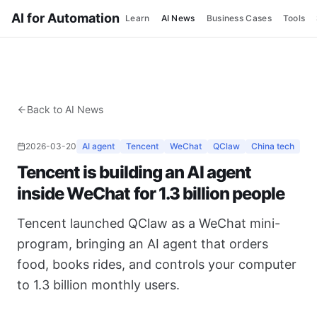
AI for Automation
Learn
AI News
Business Cases
Tools
Back to AI News
2026-03-20
AI agent
Tencent
WeChat
QClaw
China tech
Tencent is building an AI agent
inside WeChat for 1.3 billion people
Tencent launched QClaw as a WeChat mini-
program, bringing an AI agent that orders
food, books rides, and controls your computer
to 1.3 billion monthly users.