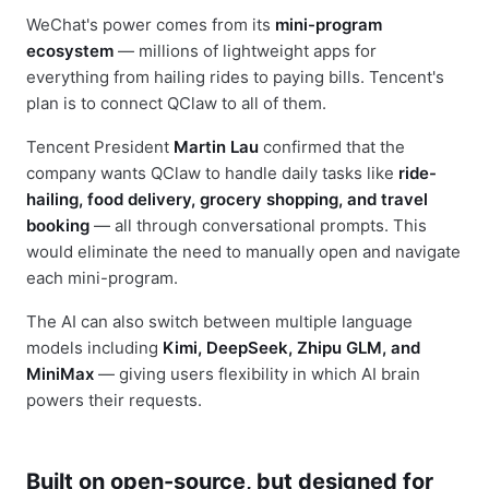
WeChat's power comes from its
mini-program
ecosystem
— millions of lightweight apps for
everything from hailing rides to paying bills. Tencent's
plan is to connect QClaw to all of them.
Tencent President
Martin Lau
confirmed that the
company wants QClaw to handle daily tasks like
ride-
hailing, food delivery, grocery shopping, and travel
booking
— all through conversational prompts. This
would eliminate the need to manually open and navigate
each mini-program.
The AI can also switch between multiple language
models including
Kimi, DeepSeek, Zhipu GLM, and
MiniMax
— giving users flexibility in which AI brain
powers their requests.
Built on open-source, but designed for