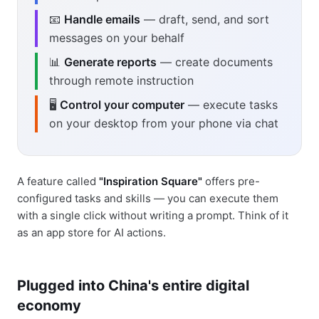
📧
Handle emails
— draft, send, and sort
messages on your behalf
📊
Generate reports
— create documents
through remote instruction
🖥️
Control your computer
— execute tasks
on your desktop from your phone via chat
A feature called
"Inspiration Square"
offers pre-
configured tasks and skills — you can execute them
with a single click without writing a prompt. Think of it
as an app store for AI actions.
Plugged into China's entire digital
economy