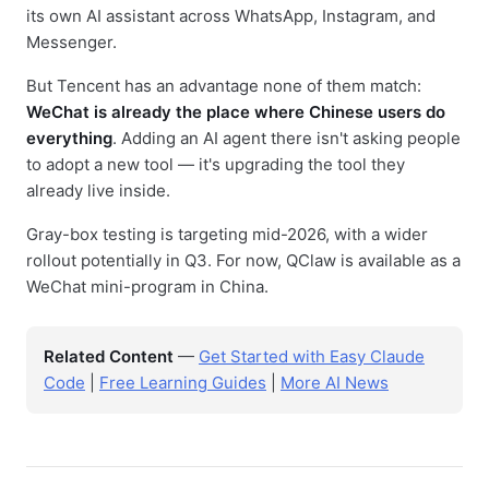
its own AI assistant across WhatsApp, Instagram, and
Messenger.
But Tencent has an advantage none of them match:
WeChat is already the place where Chinese users do
everything
. Adding an AI agent there isn't asking people
to adopt a new tool — it's upgrading the tool they
already live inside.
Gray-box testing is targeting mid-2026, with a wider
rollout potentially in Q3. For now, QClaw is available as a
WeChat mini-program in China.
Related Content
—
Get Started with Easy Claude
Code
|
Free Learning Guides
|
More AI News