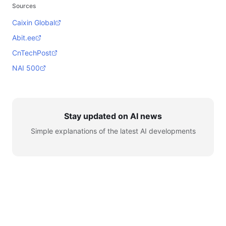
Sources
Caixin Global
Abit.ee
CnTechPost
NAI 500
Stay updated on AI news
Simple explanations of the latest AI developments