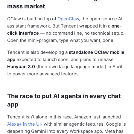
mass market
QClaw is built on top of
OpenClaw
, the open-source AI
assistant framework. But Tencent wrapped it in a
one-
click interface
— no command line, no technical setup.
Open the mini-program, type what you want, done.
Tencent is also developing a
standalone QClaw mobile
app
expected to launch soon, and plans to release
Hunyuan 3.0
(their own large language model) in April
to power more advanced features.
The race to put AI agents in every chat
app
Tencent isn't alone in this race. Amazon just launched
Alexa+ in the UK
with similar agentic features. Google is
deepening Gemini into every Workspace app. Meta has