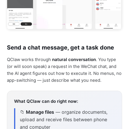
Send a chat message, get a task done
QClaw works through
natural conversation
. You type
(or will soon speak) a request in the WeChat chat, and
the AI agent figures out how to execute it. No menus, no
app-switching — just describe what you need.
What QClaw can do right now:
📁
Manage files
— organize documents,
upload and receive files between phone
and computer