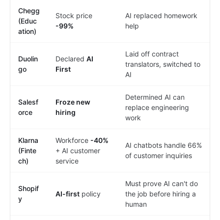
Chegg
Stock price
AI replaced homework
(Educ
-99%
help
ation)
Laid off contract
Duolin
Declared
AI
translators, switched to
go
First
AI
Determined AI can
Salesf
Froze new
replace engineering
orce
hiring
work
Klarna
Workforce
-40%
AI chatbots handle 66%
(Finte
+ AI customer
of customer inquiries
ch)
service
Must prove AI can't do
Shopif
AI-first
policy
the job before hiring a
y
human