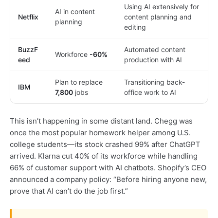
Using AI extensively for
AI in content
Netflix
content planning and
planning
editing
BuzzF
Automated content
Workforce
-60%
eed
production with AI
Plan to replace
Transitioning back-
IBM
7,800
jobs
office work to AI
This isn’t happening in some distant land. Chegg was
once the most popular homework helper among U.S.
college students—its stock crashed 99% after ChatGPT
arrived. Klarna cut 40% of its workforce while handling
66% of customer support with AI chatbots. Shopify’s CEO
announced a company policy: “Before hiring anyone new,
prove that AI can’t do the job first.”