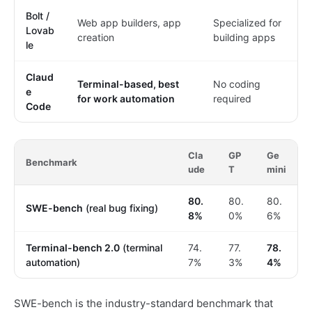
Bolt /
Web app builders, app
Specialized for
Lovab
creation
building apps
le
Claud
Terminal-based, best
No coding
e
for work automation
required
Code
Cla
GP
Ge
Benchmark
ude
T
mini
80.
80.
80.
SWE-bench
(real bug fixing)
8%
0%
6%
Terminal-bench 2.0
(terminal
74.
77.
78.
automation)
7%
3%
4%
SWE-bench is the industry-standard benchmark that