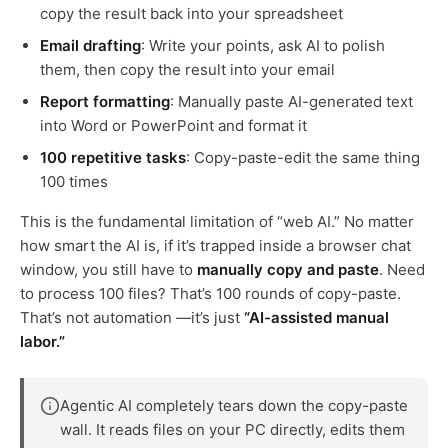
copy the result back into your spreadsheet
Email drafting
: Write your points, ask AI to polish
them, then copy the result into your email
Report formatting
: Manually paste AI-generated text
into Word or PowerPoint and format it
100 repetitive tasks
: Copy-paste-edit the same thing
100 times
This is the fundamental limitation of “web AI.” No matter
how smart the AI is, if it’s trapped inside a browser chat
window, you still have to
manually copy and paste
. Need
to process 100 files? That’s 100 rounds of copy-paste.
That’s not automation —it’s just
“AI-assisted manual
labor.”
Agentic AI completely tears down the copy-paste
wall. It reads files on your PC directly, edits them