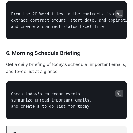
From the 20 Word files in the contracts folder,

extract contract amount, start date, and expiration 
and create a contract status Excel file
6. Morning Schedule Briefing
Get a daily briefing of today’s schedule, important emails,
and to-do list at a glance.
Check today's calendar events,

summarize unread important emails,

and create a to-do list for today