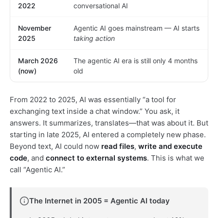
2022
conversational AI
November
Agentic AI goes mainstream — AI starts
2025
taking action
March 2026
The agentic AI era is still only 4 months
(now)
old
From 2022 to 2025, AI was essentially “a tool for
exchanging text inside a chat window.” You ask, it
answers. It summarizes, translates—that was about it. But
starting in late 2025, AI entered a completely new phase.
Beyond text, AI could now
read files
,
write and execute
code
, and
connect to external systems
. This is what we
call “Agentic AI.”
The Internet in 2005 = Agentic AI today