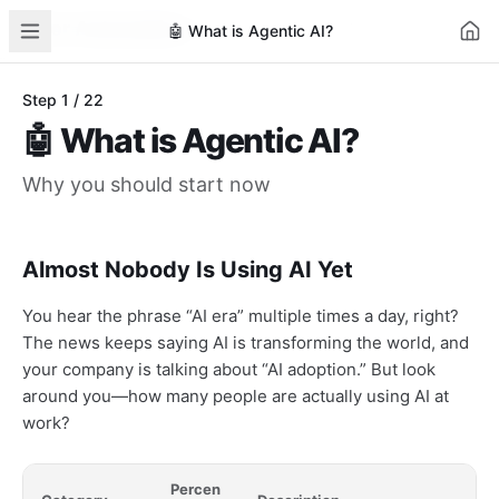
AI for Automation
Learn
AI News
Business Cases
Tools
🤖
What is Agentic AI?
Step
1
/
22
🤖
What is Agentic AI?
Why you should start now
Almost Nobody Is Using AI Yet
You hear the phrase “AI era” multiple times a day, right?
The news keeps saying AI is transforming the world, and
your company is talking about “AI adoption.” But look
around you—how many people are actually using AI at
work?
Percen