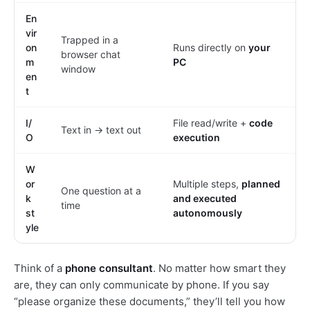
En
vir
Trapped in a
on
Runs directly on
your
browser chat
m
PC
window
en
t
I/
File read/write +
code
Text in → text out
O
execution
W
or
Multiple steps,
planned
One question at a
k
and executed
time
st
autonomously
yle
Think of a
phone consultant
. No matter how smart they
are, they can only communicate by phone. If you say
“please organize these documents,” they’ll tell you how