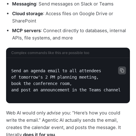
Messaging
: Send messages on Slack or Teams
Cloud storage
: Access files on Google Drive or
SharePoint
MCP servers
: Connect directly to databases, internal
APIs, file systems, and more
Complex commands like this are possible too
Send an agenda email to all attendees

of tomorrow's 2 PM planning meeting,

book the conference room,

and post an announcement in the Teams channel
Web AI would only
advise
you: “Here’s how you could
write the email.” Agentic AI actually sends the email,
creates the calendar event, and posts the message. It
literally
does it for you
.