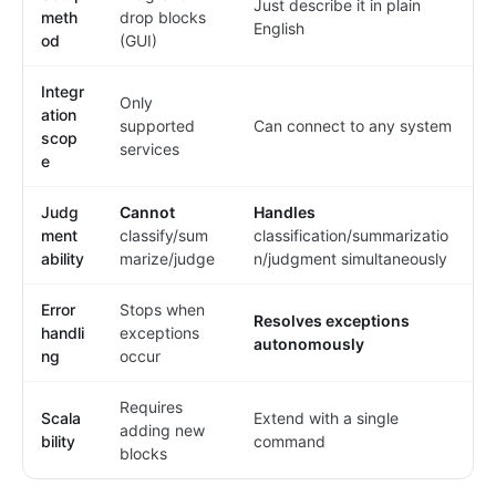
Just describe it in plain
meth
drop blocks
English
od
(GUI)
Integr
Only
ation
supported
Can connect to any system
scop
services
e
Judg
Cannot
Handles
ment
classify/sum
classification/summarizatio
ability
marize/judge
n/judgment simultaneously
Error
Stops when
Resolves exceptions
handli
exceptions
autonomously
ng
occur
Requires
Scala
Extend with a single
adding new
bility
command
blocks