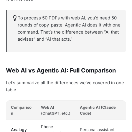
To process 50 PDFs with web AI, you’d need 50
rounds of copy-paste. Agentic AI does it with one
command. That’s the difference between “AI that
advises” and “AI that acts.”
Web AI vs Agentic AI: Full Comparison
Let’s summarize all the differences we’ve covered in one
table.
Compariso
Web AI
Agentic AI (Claude
n
(ChatGPT, etc.)
Code)
Phone
Analogy
Personal assistant