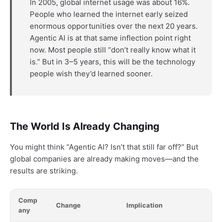
In 2005, global internet usage was about 16%.
People who learned the internet early seized
enormous opportunities over the next 20 years.
Agentic AI is at that same inflection point right
now. Most people still “don’t really know what it
is.” But in 3–5 years, this will be the technology
people wish they’d learned sooner.
The World Is Already Changing
You might think “Agentic AI? Isn’t that still far off?” But
global companies are already making moves—and the
results are striking.
Comp
Change
Implication
any