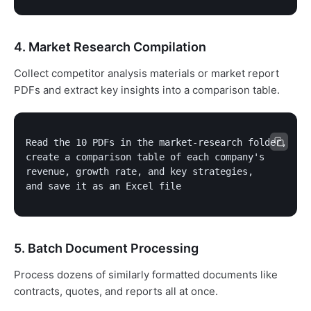
4. Market Research Compilation
Collect competitor analysis materials or market report
PDFs and extract key insights into a comparison table.
Read the 10 PDFs in the market-research folder,

create a comparison table of each company's

revenue, growth rate, and key strategies,

and save it as an Excel file
5. Batch Document Processing
Process dozens of similarly formatted documents like
contracts, quotes, and reports all at once.