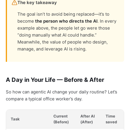
The key takeaway
The goal isn’t to avoid being replaced—it’s to
become
the person who directs the AI
. In every
example above, the people let go were those
“doing manually what AI could handle.”
Meanwhile, the value of people who design,
manage, and leverage AI is rising.
A Day in Your Life — Before & After
So how can agentic AI change your daily routine? Let’s
compare a typical office worker’s day.
Current
After AI
Time
Task
(Before)
(After)
saved