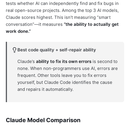
tests whether AI can independently find and fix bugs in
real open-source projects. Among the top 3 AI models,
Claude scores highest. This isn’t measuring “smart
conversation”—it measures
“the ability to actually get
work done.”
Best code quality + self-repair ability
Claude’s
ability to fix its own errors
is second to
none. When non-programmers use AI, errors are
frequent. Other tools leave you to fix errors
yourself, but Claude Code identifies the cause
and repairs it automatically.
Claude Model Comparison