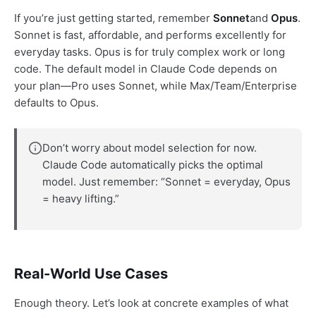
If you’re just getting started, remember
Sonnet
and
Opus
.
Sonnet is fast, affordable, and performs excellently for
everyday tasks. Opus is for truly complex work or long
code. The default model in Claude Code depends on
your plan—Pro uses Sonnet, while Max/Team/Enterprise
defaults to Opus.
Don’t worry about model selection for now.
Claude Code automatically picks the optimal
model. Just remember: “Sonnet = everyday, Opus
= heavy lifting.”
Real-World Use Cases
Enough theory. Let’s look at concrete examples of what