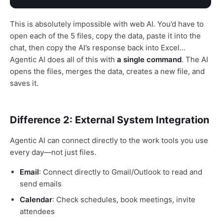
This is absolutely impossible with web AI. You’d have to
open each of the 5 files, copy the data, paste it into the
chat, then copy the AI’s response back into Excel...
Agentic AI does all of this with
a single command
. The AI
opens the files, merges the data, creates a new file, and
saves it.
Difference 2: External System Integration
Agentic AI can connect directly to the work tools you use
every day—not just files.
Email
: Connect directly to Gmail/Outlook to read and
send emails
Calendar
: Check schedules, book meetings, invite
attendees