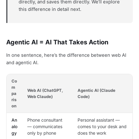
directly, and saves them directly. We’ll explore
this difference in detail next.
Agentic AI = AI That Takes Action
In one sentence, here’s the difference between web AI
and agentic AI.
Co
m
Web AI (ChatGPT,
Agentic AI (Claude
pa
Web Claude)
Code)
ris
on
An
Phone consultant
Personal assistant —
alo
— communicates
comes to your desk and
gy
only by phone
does the work