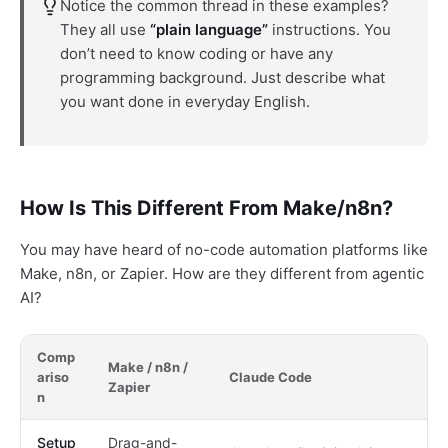
Notice the common thread in these examples?
They all use
“plain language”
instructions. You
don’t need to know coding or have any
programming background. Just describe what
you want done in everyday English.
How Is This Different From Make/n8n?
You may have heard of no-code automation platforms like
Make, n8n, or Zapier. How are they different from agentic
AI?
Comp
Make / n8n /
ariso
Claude Code
Zapier
n
Setup
Drag-and-