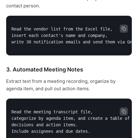
contact person.
Read the vendor list from the Excel file,

insert each contact's name and company,

write 30 notification emails and send them via Gmai
3. Automated Meeting Notes
Extract text from a meeting recording, organize by
agenda item, and pull out action items.
Read the meeting transcript file,

categorize by agenda item, and create a table of

decisions and action items.

Include assignees and due dates.