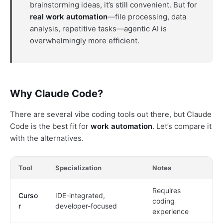
brainstorming ideas, it’s still convenient. But for
real work automation
—file processing, data
analysis, repetitive tasks—agentic AI is
overwhelmingly more efficient.
Why Claude Code?
There are several vibe coding tools out there, but Claude
Code is the best fit for
work automation
. Let’s compare it
with the alternatives.
Tool
Specialization
Notes
Requires
Curso
IDE-integrated,
coding
r
developer-focused
experience