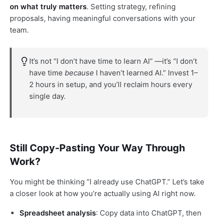
on what truly matters
. Setting strategy, refining
proposals, having meaningful conversations with your
team.
It’s not “I don’t have time to learn AI” —it’s “I don’t
have time
because
I haven’t learned AI.” Invest 1–
2 hours in setup, and you’ll reclaim hours every
single day.
Still Copy-Pasting Your Way Through
Work?
You might be thinking “I already use ChatGPT.” Let’s take
a closer look at how you’re actually using AI right now.
Spreadsheet analysis
: Copy data into ChatGPT, then