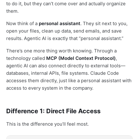
to do it, but they can’t come over and actually organize
them.
Now think of a
personal assistant
. They sit next to you,
open your files, clean up data, send emails, and save
results. Agentic AI is exactly that “personal assistant.”
There’s one more thing worth knowing. Through a
technology called
MCP (Model Context Protocol)
,
agentic AI can also connect directly to external tools—
databases, internal APIs, file systems. Claude Code
accesses them directly, just like a personal assistant with
access to every system in the company.
Difference 1: Direct File Access
This is the difference you’ll feel most.