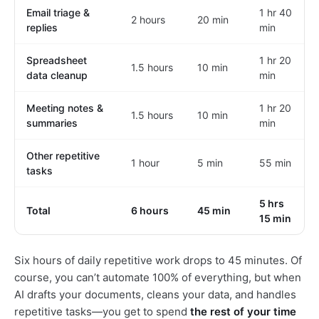
Email triage &
1 hr 40
2 hours
20 min
replies
min
Spreadsheet
1 hr 20
1.5 hours
10 min
data cleanup
min
Meeting notes &
1 hr 20
1.5 hours
10 min
summaries
min
Other repetitive
1 hour
5 min
55 min
tasks
5 hrs
Total
6 hours
45 min
15 min
Six hours of daily repetitive work drops to 45 minutes. Of
course, you can’t automate 100% of everything, but when
AI drafts your documents, cleans your data, and handles
repetitive tasks—you get to spend
the rest of your time