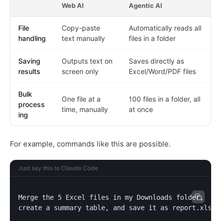
Web AI
Agentic AI
File
Copy-paste
Automatically reads all
handling
text manually
files in a folder
Saving
Outputs text on
Saves directly as
results
screen only
Excel/Word/PDF files
Bulk
One file at a
100 files in a folder, all
process
time, manually
at once
ing
For example, commands like this are possible.
Just say this to Claude Code
Merge the 5 Excel files in my Downloads folder,

create a summary table, and save it as report.xlsx