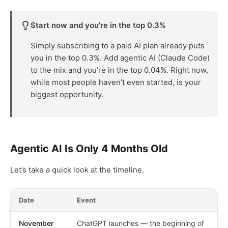
Start now and you're in the top 0.3%
Simply subscribing to a paid AI plan already puts
you in the top 0.3%. Add agentic AI (Claude Code)
to the mix and you’re in the top 0.04%. Right now,
while most people haven’t even started, is your
biggest opportunity.
Agentic AI Is Only 4 Months Old
Let’s take a quick look at the timeline.
Date
Event
November
ChatGPT launches — the beginning of