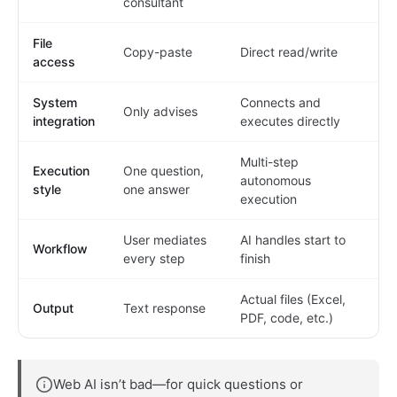
consultant
File
Copy-paste
Direct read/write
access
System
Connects and
Only advises
integration
executes directly
Multi-step
Execution
One question,
autonomous
style
one answer
execution
User mediates
AI handles start to
Workflow
every step
finish
Actual files (Excel,
Output
Text response
PDF, code, etc.)
Web AI isn’t bad—for quick questions or