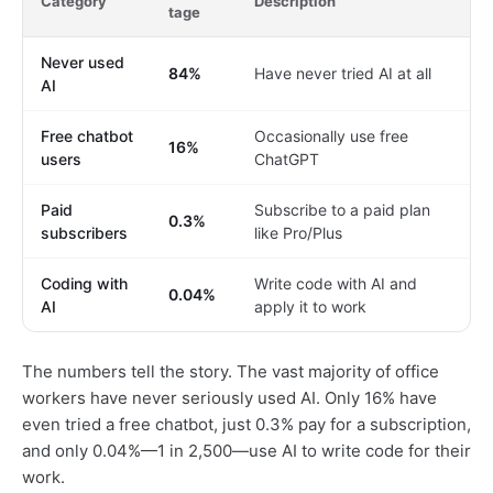
Category
Description
tage
Never used
84%
Have never tried AI at all
AI
Free chatbot
Occasionally use free
16%
users
ChatGPT
Paid
Subscribe to a paid plan
0.3%
subscribers
like Pro/Plus
Coding with
Write code with AI and
0.04%
AI
apply it to work
The numbers tell the story. The vast majority of office
workers have never seriously used AI. Only 16% have
even tried a free chatbot, just 0.3% pay for a subscription,
and only 0.04%—1 in 2,500—use AI to write code for their
work.