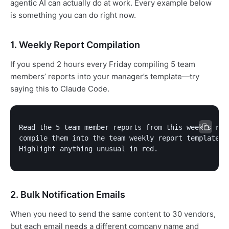
agentic AI can actually do at work. Every example below
is something you can do right now.
1. Weekly Report Compilation
If you spend 2 hours every Friday compiling 5 team
members’ reports into your manager’s template—try
saying this to Claude Code.
Read the 5 team member reports from this week's repo
compile them into the team weekly report template.

Highlight anything unusual in red.
2. Bulk Notification Emails
When you need to send the same content to 30 vendors,
but each email needs a different company name and