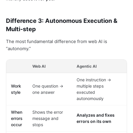
Difference 3: Autonomous Execution &
Multi-step
The most fundamental difference from web AI is
“autonomy.”
Web AI
Agentic AI
One instruction →
Work
One question →
multiple steps
style
one answer
executed
autonomously
When
Shows the error
Analyzes and fixes
errors
message and
errors on its own
occur
stops