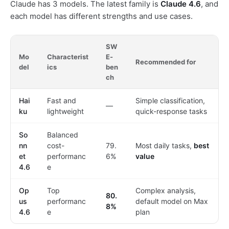
Claude has 3 models. The latest family is
Claude 4.6
, and
each model has different strengths and use cases.
SW
Mo
Characterist
E-
Recommended for
del
ics
ben
ch
Hai
Fast and
Simple classification,
—
ku
lightweight
quick-response tasks
So
Balanced
nn
cost-
79.
Most daily tasks,
best
et
performanc
6%
value
4.6
e
Op
Top
Complex analysis,
80.
us
performanc
default model on Max
8%
4.6
e
plan