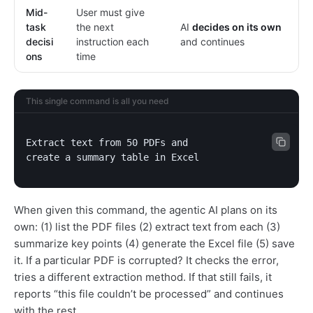
Mid-
User must give
task
the next
AI
decides on its own
decisi
instruction each
and continues
ons
time
This single command is all you need
Extract text from 50 PDFs and

create a summary table in Excel
When given this command, the agentic AI plans on its
own: (1) list the PDF files (2) extract text from each (3)
summarize key points (4) generate the Excel file (5) save
it. If a particular PDF is corrupted? It checks the error,
tries a different extraction method. If that still fails, it
reports “this file couldn’t be processed” and continues
with the rest.