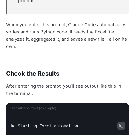
prompt!
When you enter this prompt, Claude Code automatically
writes and runs Python code. It reads the Excel file,
analyzes it, aggregates it, and saves a new file—all on its
own.
Check the Results
After entering the prompt, you’ll see output like this in
the terminal.
Terminal output (example)
📊 Starting Excel automation...
