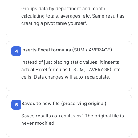
Groups data by department and month,
calculating totals, averages, etc. Same result as
creating a pivot table yourself.
Inserts Excel formulas (SUM / AVERAGE)
4
Instead of just placing static values, it inserts
actual Excel formulas (=SUM, =AVERAGE) into
cells. Data changes will auto-recalculate.
Saves to new file (preserving original)
5
Saves results as 'result.xlsx'. The original file is
never modified.