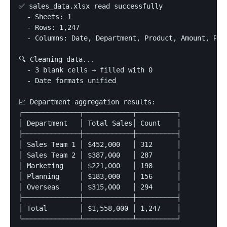
✅ sales_data.xlsx read successfully

  - Sheets: 1

  - Rows: 1,247

  - Columns: Date, Department, Product, Amount, Rep

🔍 Cleaning data...

  - 3 blank cells → filled with 0

  - Date formats unified

📈 Department aggregation results:

┌──────────────┬────────────┬──────────┐

│ Department   │ Total Sales│ Count    │

├──────────────┼────────────┼──────────┤

│ Sales Team 1 │ $452,000   │ 312      │

│ Sales Team 2 │ $387,000   │ 287      │

│ Marketing    │ $221,000   │ 198      │

│ Planning     │ $183,000   │ 156      │

│ Overseas     │ $315,000   │ 294      │

├──────────────┼────────────┼──────────┤

│ Total        │ $1,558,000 │ 1,247    │

└──────────────┴────────────┴──────────┘
