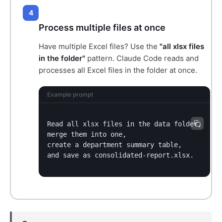
4
Process multiple files at once
Have multiple Excel files? Use the
"all xlsx files
in the folder"
pattern. Claude Code reads and
processes all Excel files in the folder at once.
Example prompt
Read all xlsx files in the data folder,

merge them into one,

create a department summary table,

and save as consolidated-report.xlsx.