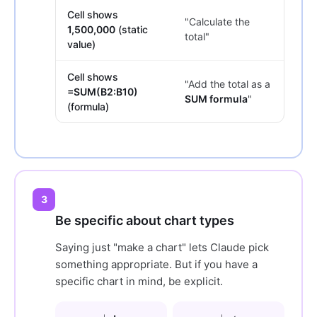
Cell shows
"Calculate the
1,500,000
(static
total"
value)
Cell shows
"Add the total as a
=SUM(B2:B10)
SUM formula
"
(formula)
3
Be specific about chart types
Saying just "make a chart" lets Claude pick
something appropriate. But if you have a
specific chart in mind, be explicit.