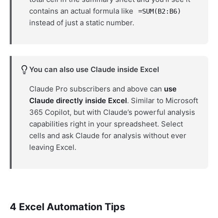
contains an actual formula like
=SUM(B2:B6)
instead of just a static number.
You can also use Claude inside Excel
Claude Pro subscribers and above can
use
Claude directly inside Excel
. Similar to Microsoft
365 Copilot, but with Claude’s powerful analysis
capabilities right in your spreadsheet. Select
cells and ask Claude for analysis without ever
leaving Excel.
4 Excel Automation Tips