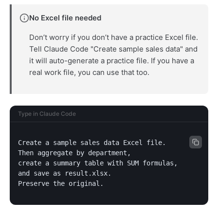
No Excel file needed
Don’t worry if you don’t have a practice Excel file.
Tell Claude Code "Create sample sales data" and
it will auto-generate a practice file. If you have a
real work file, you can use that too.
Type in Claude Code
Create a sample sales data Excel file.

Then aggregate by department,

create a summary table with SUM formulas,

and save as result.xlsx.

Preserve the original.