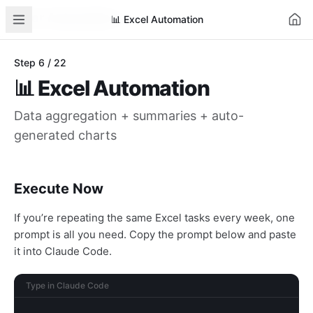
AI for Automation
Learn
AI News
Business Cases
Tools
📊
Excel Automation
Step
6
/
22
📊
Excel Automation
Data aggregation + summaries + auto-
generated charts
Execute Now
If you’re repeating the same Excel tasks every week, one
prompt is all you need. Copy the prompt below and paste
it into Claude Code.
Type in Claude Code