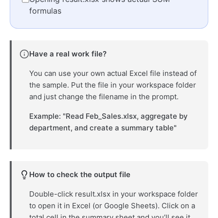
formulas
Have a real work file?
You can use your own actual Excel file instead of
the sample. Put the file in your workspace folder
and just change the filename in the prompt.
Example: "Read Feb_Sales.xlsx, aggregate by
department, and create a summary table"
How to check the output file
Double-click result.xlsx in your workspace folder
to open it in Excel (or Google Sheets). Click on a
total cell in the summary sheet and you’ll see it