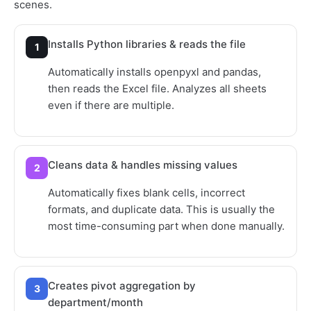
scenes.
Installs Python libraries & reads the file
1
Automatically installs openpyxl and pandas,
then reads the Excel file. Analyzes all sheets
even if there are multiple.
Cleans data & handles missing values
2
Automatically fixes blank cells, incorrect
formats, and duplicate data. This is usually the
most time-consuming part when done manually.
Creates pivot aggregation by
3
department/month