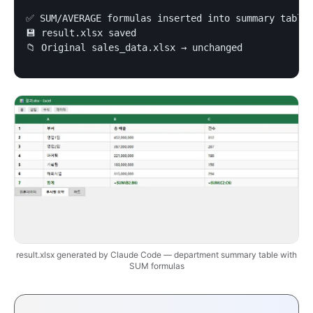
✅ SUM/AVERAGE formulas inserted into summary table

💾 result.xlsx saved

📁 Original sales_data.xlsx → unchanged
result.xlsx generated by Claude Code — department summary table with
SUM formulas