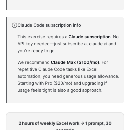
Claude Code subscription info
This exercise requires a
Claude subscription
. No
API key needed—just subscribe at claude.ai and
you’re ready to go.
We recommend
Claude Max ($100/mo)
. For
repetitive Claude Code tasks like Excel
automation, you need generous usage allowance.
Starting with Pro ($20/mo) and upgrading if
usage feels tight is also a good approach.
2 hours of weekly Excel work → 1 prompt, 30