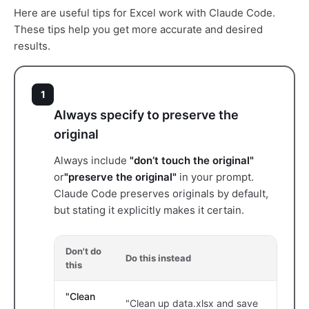
Here are useful tips for Excel work with Claude Code.
These tips help you get more accurate and desired
results.
1
Always specify to preserve the
original
Always include
"don’t touch the original"
or
"preserve the original"
in your prompt.
Claude Code preserves originals by default,
but stating it explicitly makes it certain.
Don't do
Do this instead
this
"Clean
"Clean up data.xlsx and save