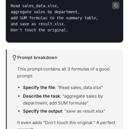
Read sales_data.xlsx,

aggregate sales by department,

add SUM formulas to the summary table,

and save as result.xlsx.

Don't touch the original.
Prompt breakdown
This prompt contains all 3 formulas of a good
prompt:
Specify the file
: "Read sales_data.xlsx"
Describe the task
: "aggregate sales by
department, add SUM formulas"
Specify the output
: "save as result.xlsx"
It even adds "Don’t touch the original." A perfect