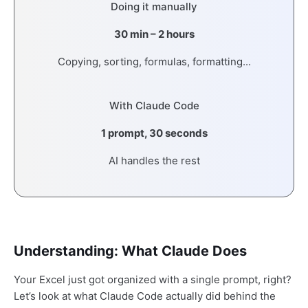
Doing it manually
30 min – 2 hours
Copying, sorting, formulas, formatting...
With Claude Code
1 prompt, 30 seconds
AI handles the rest
Understanding: What Claude Does
Your Excel just got organized with a single prompt, right?
Let’s look at what Claude Code actually did behind the