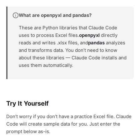
What are openpyxl and pandas?
These are Python libraries that Claude Code
uses to process Excel files.
openpyxl
directly
reads and writes .xlsx files, and
pandas
analyzes
and transforms data. You don’t need to know
about these libraries — Claude Code installs and
uses them automatically.
Try It Yourself
Don’t worry if you don’t have a practice Excel file. Claude
Code will create sample data for you. Just enter the
prompt below as-is.