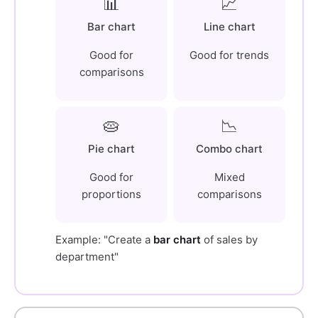
📊
📈
Bar chart
Line chart
Good for
Good for trends
comparisons
🥧
📉
Pie chart
Combo chart
Good for
Mixed
proportions
comparisons
Example: "Create a
bar chart
of sales by
department"