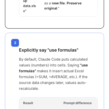
up
as a
new file
.
Preserve
data.xls
original
."
x"
2
Explicitly say "use formulas"
By default, Claude Code puts calculated
values (numbers) into cells. Saying
"use
formulas"
makes it insert actual Excel
formulas (=SUM, =AVERAGE, etc.). If the
source data changes later, values auto-
recalculate.
Result
Prompt difference