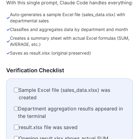
With this single prompt, Claude Code handles everything:
Auto-generates a sample Excel file (sales_data.xlsx) with
✓
departmental sales
✓
Classifies and aggregates data by department and month
Creates a summary sheet with actual Excel formulas (SUM,
✓
AVERAGE, etc.)
✓
Saves as result.xlsx (original preserved)
Verification Checklist
Sample Excel file (sales_data.xlsx) was
created
Department aggregation results appeared in
the terminal
result.xlsx file was saved
Opening result.xlsx shows actual SUM