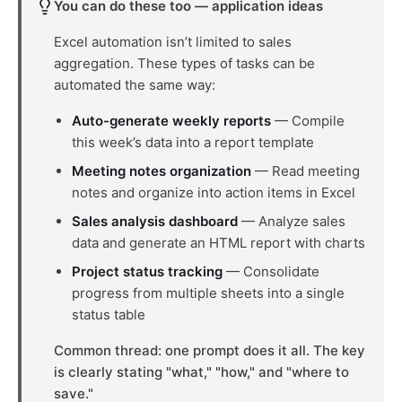
You can do these too — application ideas
Excel automation isn’t limited to sales
aggregation. These types of tasks can be
automated the same way:
Auto-generate weekly reports
— Compile
this week’s data into a report template
Meeting notes organization
— Read meeting
notes and organize into action items in Excel
Sales analysis dashboard
— Analyze sales
data and generate an HTML report with charts
Project status tracking
— Consolidate
progress from multiple sheets into a single
status table
Common thread: one prompt does it all. The key
is clearly stating "what," "how," and "where to
save."