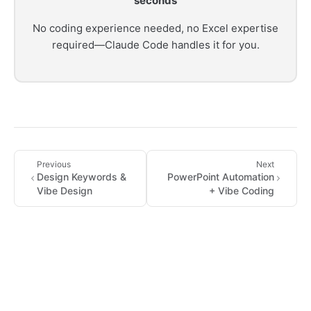
seconds
No coding experience needed, no Excel expertise
required—Claude Code handles it for you.
Previous
Next
Design Keywords &
PowerPoint Automation
Vibe Design
+ Vibe Coding